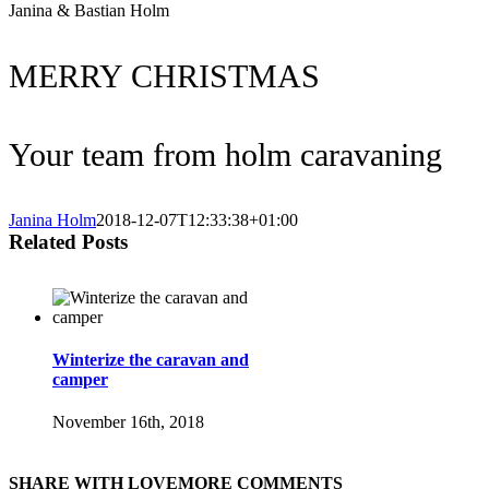
Janina & Bastian Holm
MERRY CHRISTMAS
Your team from holm caravaning
Janina Holm
2018-12-07T12:33:38+01:00
Related Posts
Winterize the caravan and
camper
November 16th, 2018
SHARE WITH LOVE
MORE COMMENTS