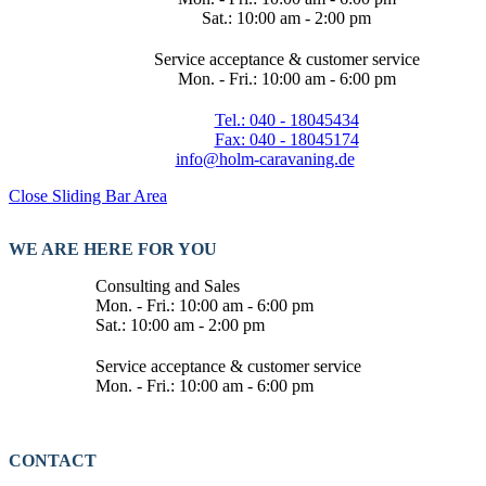
Sat.: 10:00 am - 2:00 pm
Service acceptance & customer service
Mon. - Fri.: 10:00 am - 6:00 pm
Tel.: 040 - 18045434
Fax: 040 - 18045174
info@holm-caravaning.de
Close Sliding Bar Area
WE ARE HERE FOR YOU
Consulting and Sales
Mon. - Fri.: 10:00 am - 6:00 pm
Sat.: 10:00 am - 2:00 pm
Service acceptance & customer service
Mon. - Fri.: 10:00 am - 6:00 pm
CONTACT