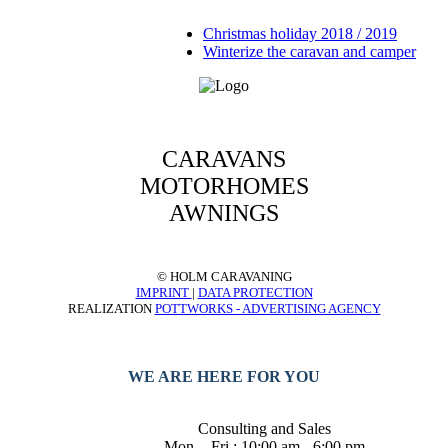
Christmas holiday 2018 / 2019
Winterize the caravan and camper
CARAVANS
MOTORHOMES
AWNINGS
© HOLM CARAVANING
IMPRINT
|
DATA PROTECTION
REALIZATION
POTTWORKS - ADVERTISING AGENCY
WE ARE HERE FOR YOU
Consulting and Sales
Mon. - Fri.: 10:00 am - 6:00 pm