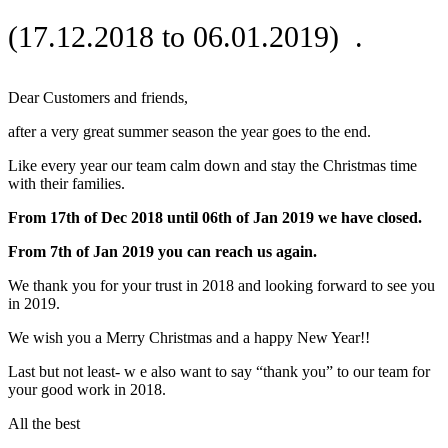
(17.12.2018 to 06.01.2019) .
Dear Customers and friends,
after a very great summer season the year goes to the end.
Like every year our team calm down and stay the Christmas time
with their families.
From 17th of Dec 2018 until 06th of Jan 2019 we have closed.
From 7th of Jan 2019 you can reach us again.
We thank you for your trust in 2018 and looking forward to see you
in 2019.
We wish you a Merry Christmas and a happy New Year!!
Last but not least- w e also want to say “thank you” to our team for
your good work in 2018.
All the best