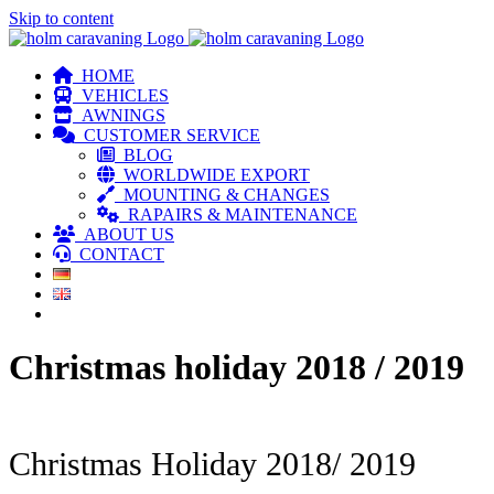
Skip to content
HOME
VEHICLES
AWNINGS
CUSTOMER SERVICE
BLOG
WORLDWIDE EXPORT
MOUNTING & CHANGES
RAPAIRS & MAINTENANCE
ABOUT US
CONTACT
Christmas holiday 2018 / 2019
Christmas Holiday 2018/ 2019