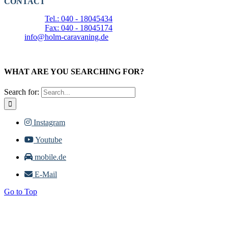
CONTACT
Tel.: 040 - 18045434
Fax: 040 - 18045174
info@holm-caravaning.de
WHAT ARE YOU SEARCHING FOR?
Search for:
Instagram
Youtube
mobile.de
E-Mail
Go to Top