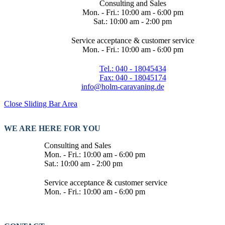
Consulting and Sales
Mon. - Fri.: 10:00 am - 6:00 pm
Sat.: 10:00 am - 2:00 pm
Service acceptance & customer service
Mon. - Fri.: 10:00 am - 6:00 pm
Tel.: 040 - 18045434
Fax: 040 - 18045174
info@holm-caravaning.de
Close Sliding Bar Area
WE ARE HERE FOR YOU
Consulting and Sales
Mon. - Fri.: 10:00 am - 6:00 pm
Sat.: 10:00 am - 2:00 pm
Service acceptance & customer service
Mon. - Fri.: 10:00 am - 6:00 pm