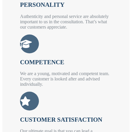
PERSONALITY
Authenticity and personal service are absolutely
important to us in the consultation. That’s what
our customers appreciate.
COMPETENCE
We are a young, motivated and competent team.
Every customer is looked after and advised
individually.
CUSTOMER SATISFACTION
Our ultimate goal is that you can lead a