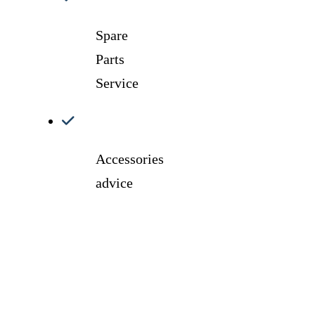
Spare
Parts
Service
Accessories
advice