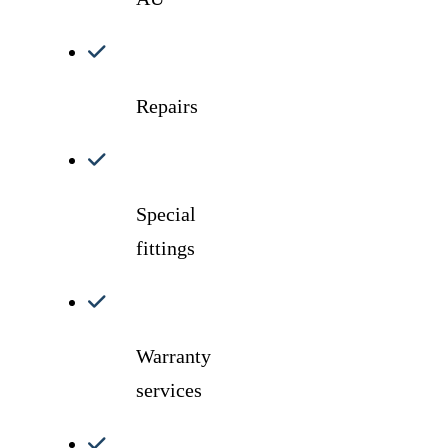
Repairs
Special
fittings
Warranty
services