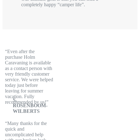
completely happy “camper life”.
Even after the
purchase Holm
Caravaning is available
as a contact person with
very friendly customer
service. We were helped
today just before
leaving for summer
vacation. Fully
S.
recommended by us!
ROSENBOOM-
WILBERTS
Many thanks for the
quick and
uncomplicated help