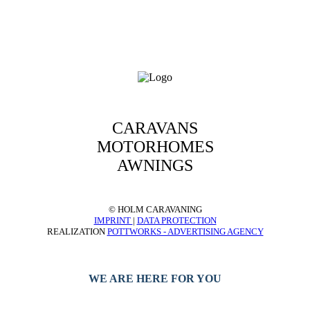
CARAVANS
MOTORHOMES
AWNINGS
© HOLM CARAVANING
IMPRINT
|
DATA PROTECTION
REALIZATION
POTTWORKS - ADVERTISING AGENCY
WE ARE HERE FOR YOU