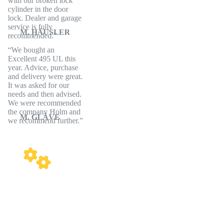
with our broken lock
cylinder in the door
lock. Dealer and garage
service is fully
M. HÄUSLER
recommended.
We bought an
Excellent 495 UL this
year. Advice, purchase
and delivery were great.
It was asked for our
needs and then advised.
We were recommended
the company Holm and
M. GLÄVE
we recommend further.