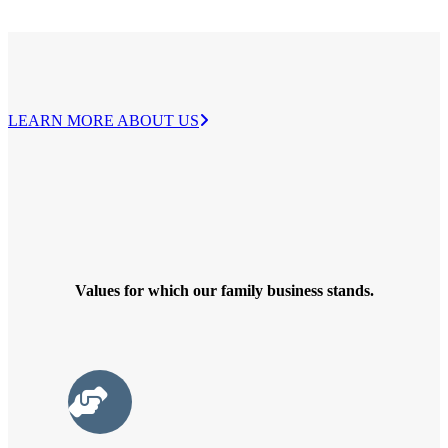
LEARN MORE ABOUT US
Values ​​for which our family business stands.