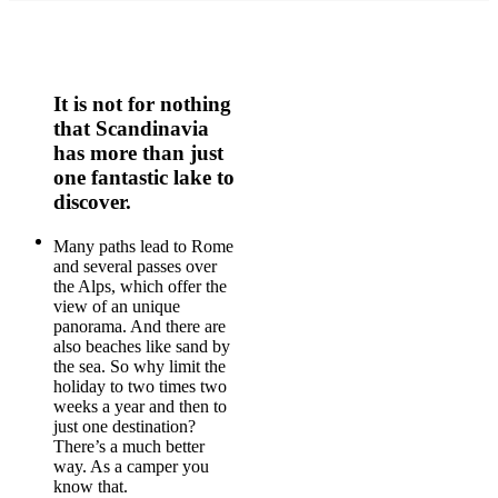
It is not for nothing
that Scandinavia
has more than just
one fantastic lake to
discover.
Many paths lead to Rome
and several passes over
the Alps, which offer the
view of an unique
panorama. And there are
also beaches like sand by
the sea. So why limit the
holiday to two times two
weeks a year and then to
just one destination?
There’s a much better
way. As a camper you
know that.