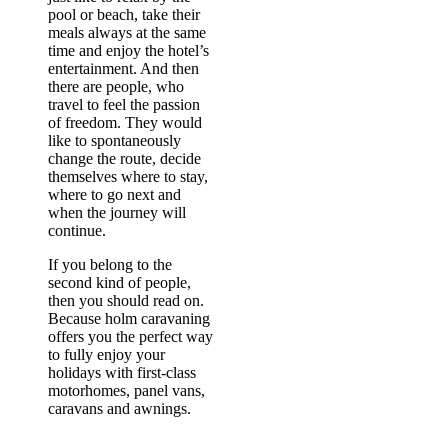
pool or beach, take their
meals always at the same
time and enjoy the hotel’s
entertainment. And then
there are people, who
travel to feel the passion
of freedom. They would
like to spontaneously
change the route, decide
themselves where to stay,
where to go next and
when the journey will
continue.
If you belong to the
second kind of people,
then you should read on.
Because holm caravaning
offers you the perfect way
to fully enjoy your
holidays with first-class
motorhomes, panel vans,
caravans and awnings.