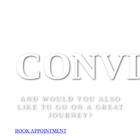
CONV
AND WOULD YOU ALSO
LIKE TO GO ON A GREAT
JOURNEY?
BOOK APPOINTMENT