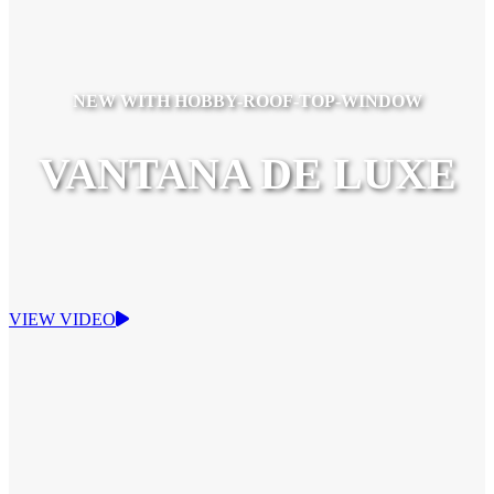
NEW WITH HOBBY-ROOF-TOP-WINDOW
VANTANA DE LUXE
VIEW VIDEO