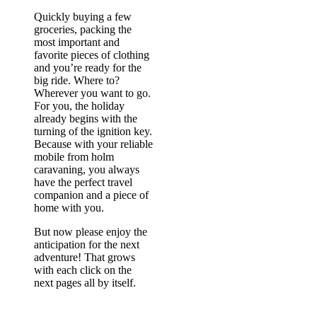
Quickly buying a few
groceries, packing the
most important and
favorite pieces of clothing
and you’re ready for the
big ride. Where to?
Wherever you want to go.
For you, the holiday
already begins with the
turning of the ignition key.
Because with your reliable
mobile from holm
caravaning, you always
have the perfect travel
companion and a piece of
home with you.
But now please enjoy the
anticipation for the next
adventure! That grows
with each click on the
next pages all by itself.