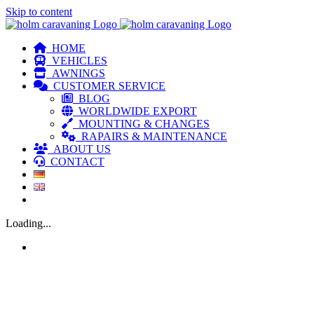
Skip to content
HOME
VEHICLES
AWNINGS
CUSTOMER SERVICE
BLOG
WORLDWIDE EXPORT
MOUNTING & CHANGES
RAPAIRS & MAINTENANCE
ABOUT US
CONTACT
Loading...