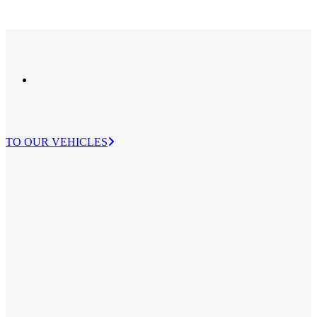
TO OUR VEHICLES