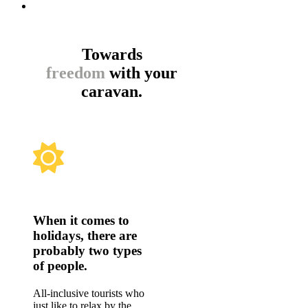
Towards
freedom
with your
caravan.
When it comes to
holidays, there are
probably two types
of people.
All-inclusive tourists who
just like to relax by the