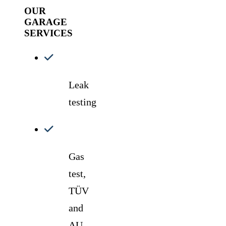
OUR
GARAGE
SERVICES
Leak
testing
Gas
test,
TÜV
and
AU