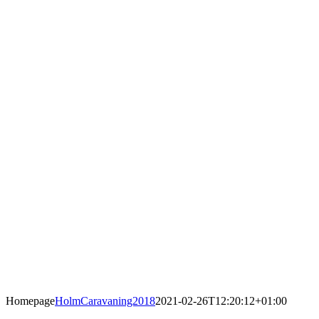
Homepage
HolmCaravaning2018
2021-02-26T12:20:12+01:00